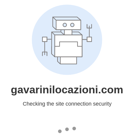
gavarinilocazioni.com
Checking the site connection security