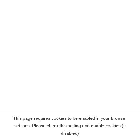
This page requires cookies to be enabled in your browser
settings. Please check this setting and enable cookies (if
disabled)